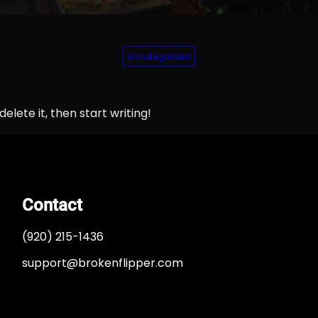
Uncategorized
elete it, then start writing!
Contact
(920) 215-1436
support@brokenflipper.com