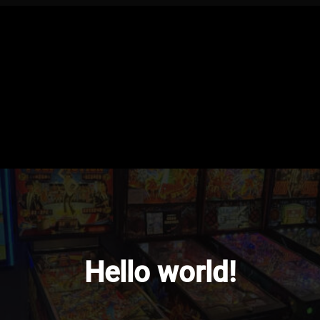
Hello world!