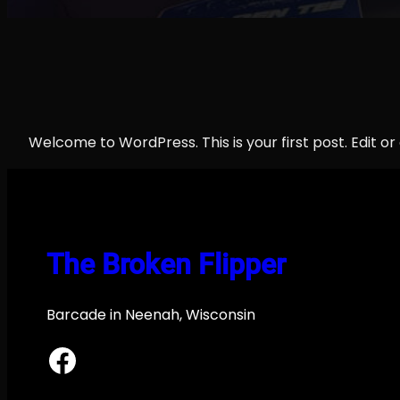
Welcome to WordPress. This is your first post. Edit or d
The Broken Flipper
Barcade in Neenah, Wisconsin
Facebook