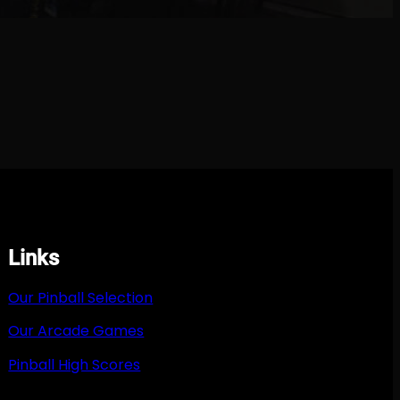
Links
Our Pinball Selection
Our Arcade Games
Pinball High Scores