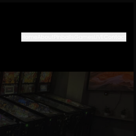
Home
About
Pinballs
Games
LIVE
Contact