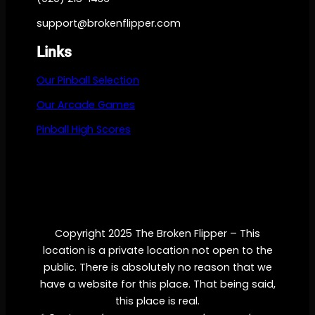
support@brokenflipper.com
Links
Our Pinball Selection
Our Arcade Games
Pinball High Scores
Copyright 2025 The Broken Flipper – This
location is a private location not open to the
public. There is absolutely no reason that we
have a website for this place. That being said,
this place is real.