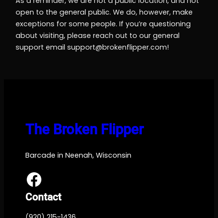
As a reminder, we are not a public location, and not
open to the general public. We do, however, make
exceptions for some people. If you’re questioning
about visiting, please reach out to our general
support email
support@brokenflipper.com
!
The Broken Flipper
Barcade in Neenah, Wisconsin
Facebook
Contact
(920) 215-1436